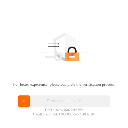
For better experience, please complete the verification process.
Please slide to verify
TIME: 2026-08-07 09:55:55
TraceID: ac1188d717860965559773183e1f00