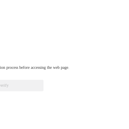
ation process before accessing the web page.
verify