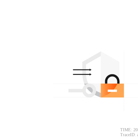
TIME: 20
TraceID: