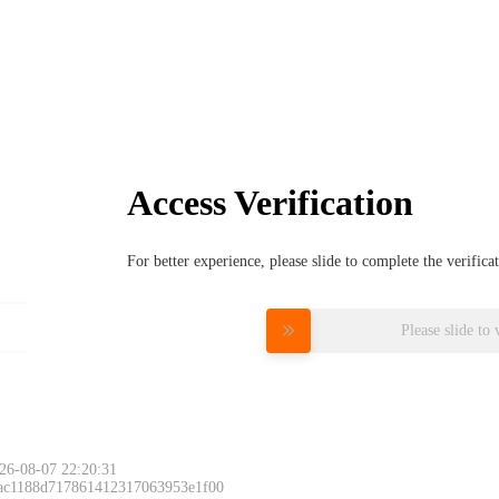
Access Verification
For better experience, please slide to complete the verific
Please slide to 
26-08-07 22:20:31
 ac1188d717861412317063953e1f00