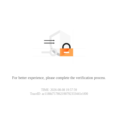
For better experience, please complete the verification process.
TIME: 2026-08-08 19:57:59
TraceID: ac1188d717862190792333441e1f00