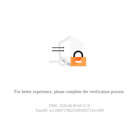
For better experience, please complete the verification process.
TIME: 2026-08-09 04:51:31
TraceID: ac1188d717862510910057241e1f00