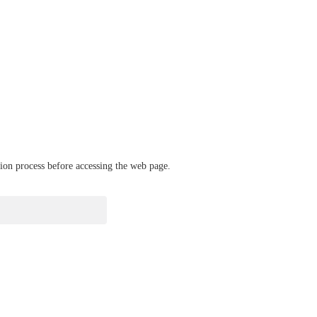
ation process before accessing the web page.
verify