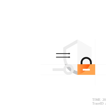
TIME: 20
TraceID: