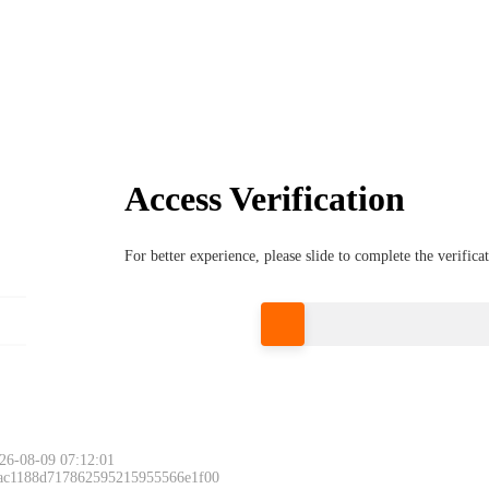
Access Verification
For better experience, please slide to complete the verific
Please slide to 
26-08-09 07:12:01
 ac1188d717862595215955566e1f00