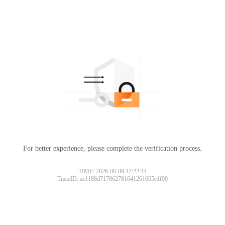
For better experience, please complete the verification process.
TIME: 2026-08-09 12:22:44
TraceID: ac1188d717862781641261665e1f00