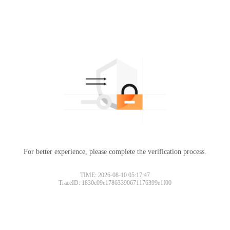
For better experience, please complete the verification process.
TIME: 2026-08-10 05:17:47
TraceID: 1830c09c17863390671176399e1f00