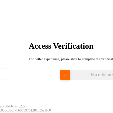
Access Verification
For better experience, please slide to complete the verific
Please slide to 
26-08-06 09:52:56
 1830c09c17860099761281035e1f00