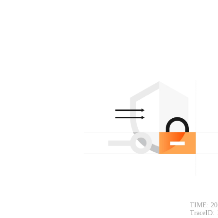
TIME: 20
TraceID: