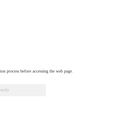
ation process before accessing the web page.
verify