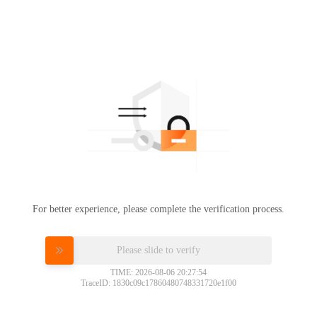
For better experience, please complete the verification process.
Please slide to verify
TIME: 2026-08-06 20:27:54
TraceID: 1830c09c17860480748331720e1f00