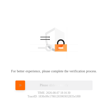
For better experience, please complete the verification process.
Please slide to verify
TIME: 2026-08-07 18:16:30
TraceID: 1830c09c17861265903032835e1f00