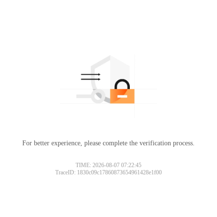
For better experience, please complete the verification process.
TIME: 2026-08-07 07:22:45
TraceID: 1830c09c17860873654961428e1f00