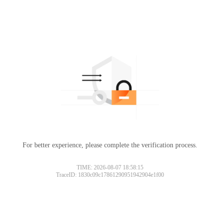
For better experience, please complete the verification process.
TIME: 2026-08-07 18:58:15
TraceID: 1830c09c17861290951942904e1f00