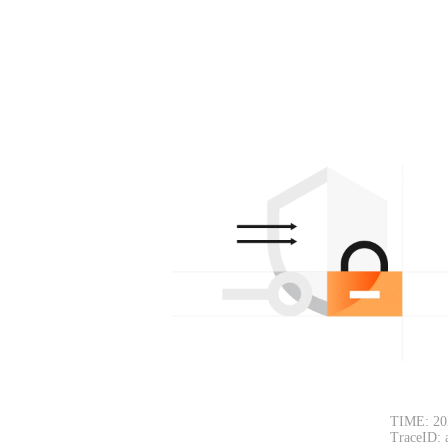
TIME: 20
TraceID: