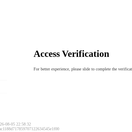
Access Verification
For better experience, please slide to complete the verific
26-08-05 22:58:32
 ac1188d717859707122634545e1f00