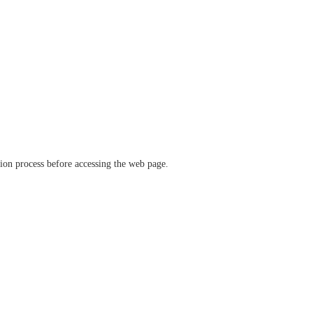
ation process before accessing the web page.