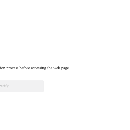
ation process before accessing the web page.
verify