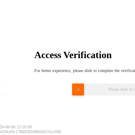
Access Verification
For better experience, please slide to complete the verific
Please slide to 
26-08-06 23:16:09
 1830c09c17860581698436555e1f00