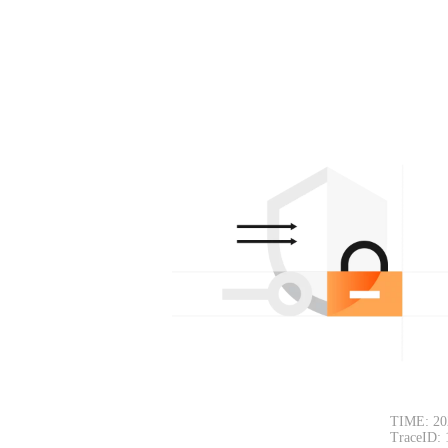
TIME: 20
TraceID: