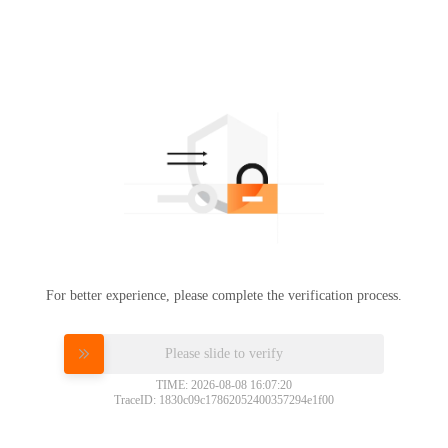
For better experience, please complete the verification process.
Please slide to verify
TIME: 2026-08-08 16:07:20
TraceID: 1830c09c17862052400357294e1f00