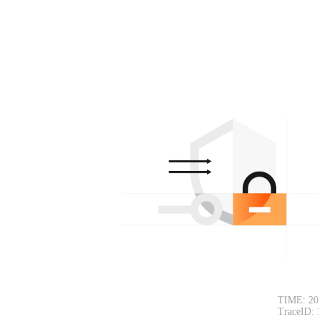
TIME: 202
TraceID: