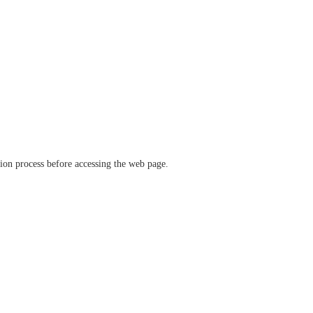
ation process before accessing the web page.