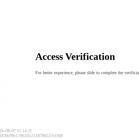
Access Verification
For better experience, please slide to complete the verific
6-08-07 11:14:11
 1830c09c17861012518706537e1f00