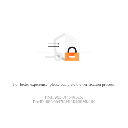
For better experience, please complete the verification process.
Please slide to verify
TIME: 2026-08-10 06:00:52
TraceID: 1830c09c17863416521993368e1f00