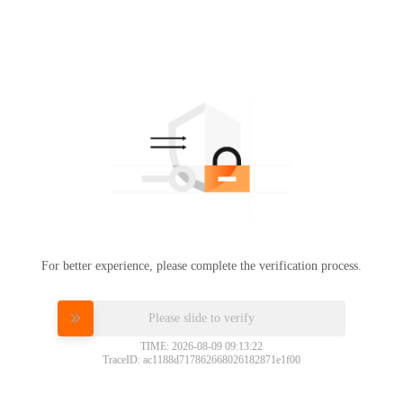
For better experience, please complete the verification process.
Please slide to verify
TIME: 2026-08-09 09:13:22
TraceID: ac1188d717862668026182871e1f00