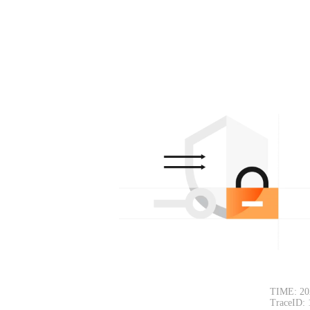
TIME: 20
TraceID: