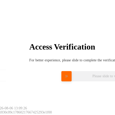
Access Verification
For better experience, please slide to complete the verific
Please slide to 
26-08-06 13:09:26
 1830c09c17860217667425293e1f00