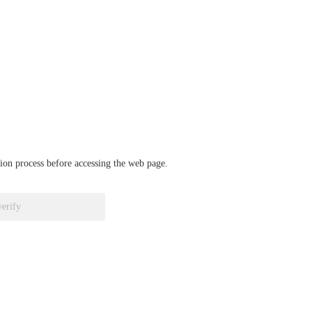
ation process before accessing the web page.
verify