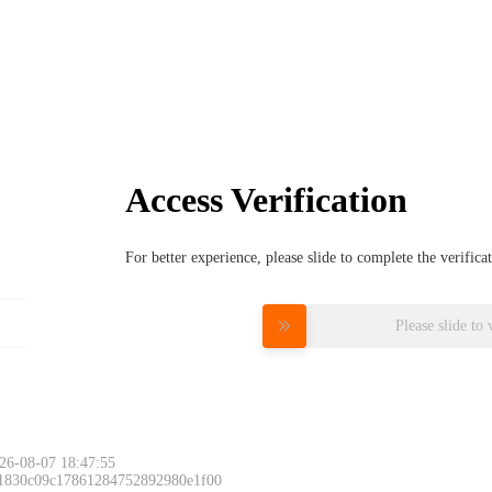
Access Verification
For better experience, please slide to complete the verific
Please slide to 
26-08-07 18:47:55
 1830c09c17861284752892980e1f00