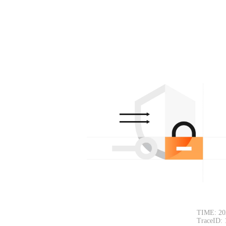
TIME: 20
TraceID: