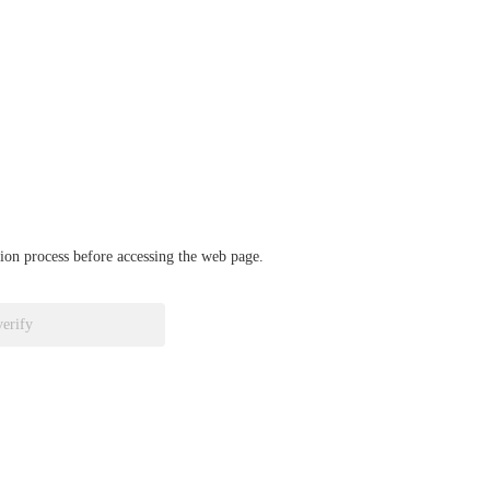
ation process before accessing the web page.
verify