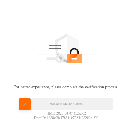
For better experience, please complete the verification process.
Please slide to verify
TIME: 2026-08-07 13:52:02
TraceID: 1830c09c17861107224493200e1f00