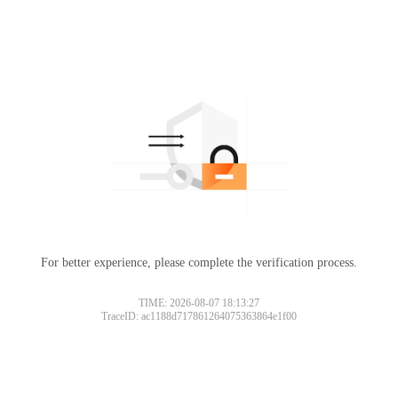
For better experience, please complete the verification process.
TIME: 2026-08-07 18:13:27
TraceID: ac1188d717861264075363864e1f00