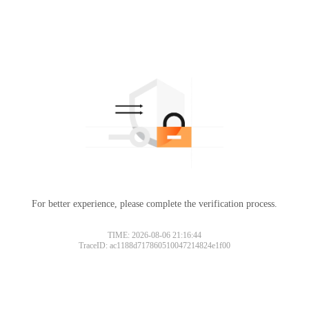
For better experience, please complete the verification process.
TIME: 2026-08-06 21:16:44
TraceID: ac1188d717860510047214824e1f00