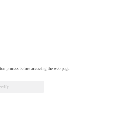
ation process before accessing the web page.
verify