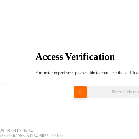
Access Verification
For better experience, please slide to complete the verific
Please slide to 
26-08-09 07:05:34
 1830c09c17862591349803220e1f00