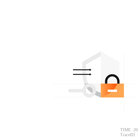
TIME: 20
TraceID: