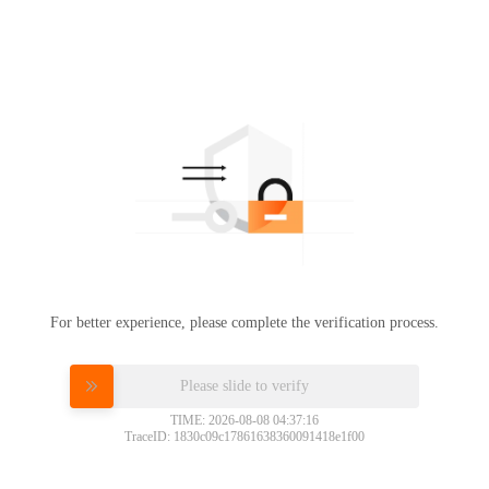
For better experience, please complete the verification process.
Please slide to verify
TIME: 2026-08-08 04:37:16
TraceID: 1830c09c17861638360091418e1f00