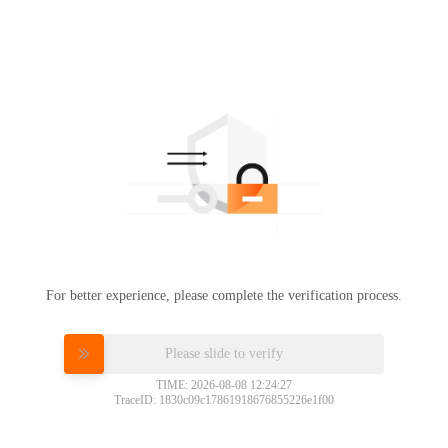
For better experience, please complete the verification process.
Please slide to verify
TIME: 2026-08-08 12:24:27
TraceID: 1830c09c17861918676855226e1f00