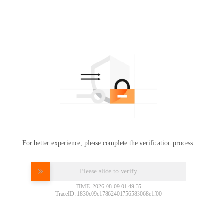
For better experience, please complete the verification process.
Please slide to verify
TIME: 2026-08-09 01:49:35
TraceID: 1830c09c17862401756583068e1f00