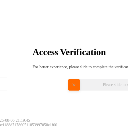
Access Verification
For better experience, please slide to complete the verific
Please slide to 
26-08-06 21:19:45
 ac1188d717860511853997058e1f00