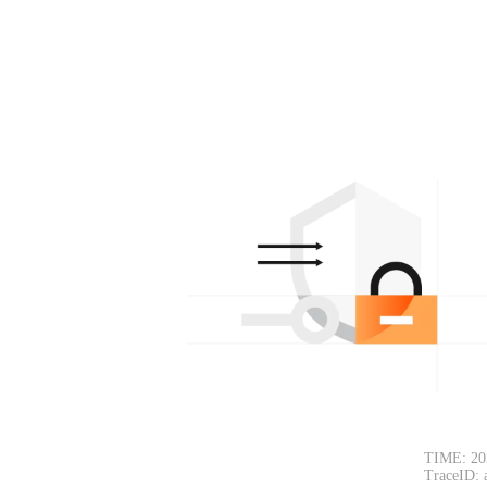
TIME: 20
TraceID: