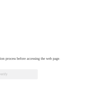
ation process before accessing the web page.
verify