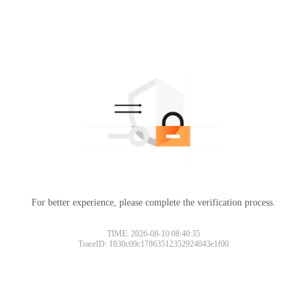
For better experience, please complete the verification process.
TIME: 2026-08-10 08:40:35
TraceID: 1830c09c17863512352924043e1f00