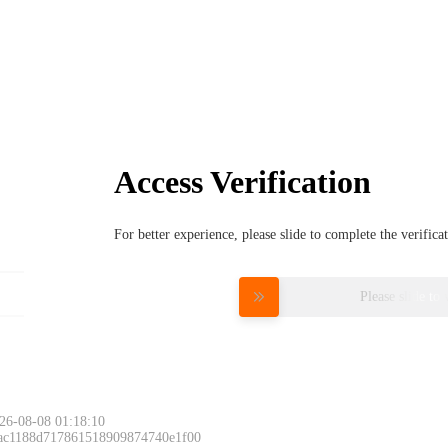
Access Verification
For better experience, please slide to complete the verific
Please slide to 
26-08-08 01:18:10
 ac1188d717861518909874740e1f00