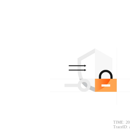
TIME: 20
TraceID: