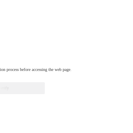
ation process before accessing the web page.
verify