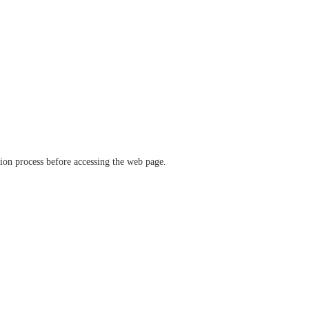
ation process before accessing the web page.