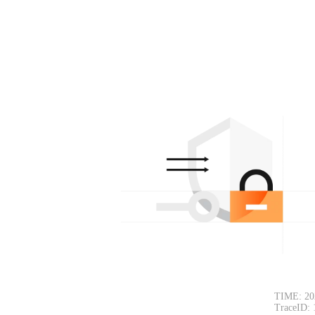
TIME: 20
TraceID: