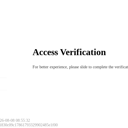
Access Verification
For better experience, please slide to complete the verific
26-08-08 08:55:32
 1830c09c17861793329902485e1f00