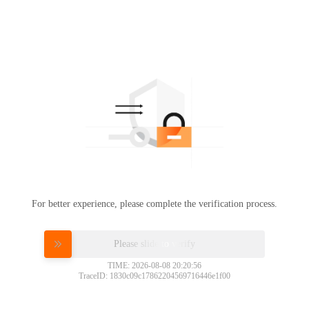
For better experience, please complete the verification process.
Please slide to verify
TIME: 2026-08-08 20:20:56
TraceID: 1830c09c17862204569716446e1f00