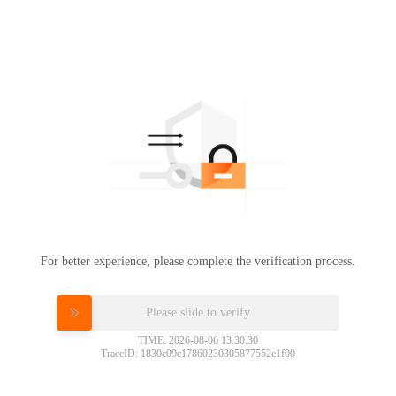
For better experience, please complete the verification process.
Please slide to verify
TIME: 2026-08-06 13:30:30
TraceID: 1830c09c17860230305877552e1f00