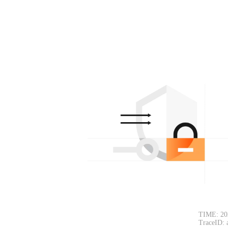
TIME: 20
TraceID: