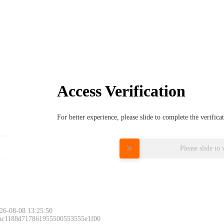
Access Verification
For better experience, please slide to complete the verific
Please slide to 
26-08-08 13:25:50
 ac1188d717861955500553555e1f00