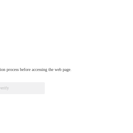
ation process before accessing the web page.
verify