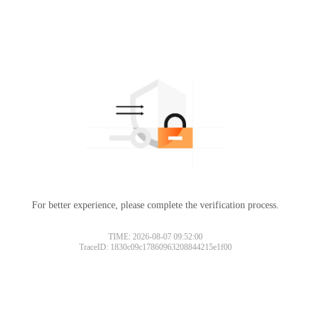
For better experience, please complete the verification process.
TIME: 2026-08-07 09:52:00
TraceID: 1830c09c17860963208844215e1f00