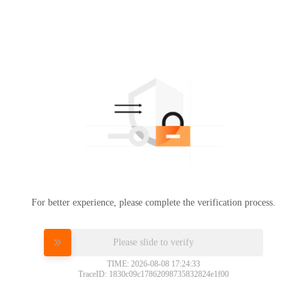
For better experience, please complete the verification process.
Please slide to verify
TIME: 2026-08-08 17:24:33
TraceID: 1830c09c17862098735832824e1f00