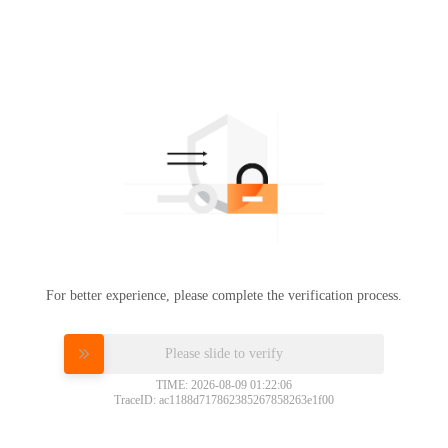
For better experience, please complete the verification process.
Please slide to verify
TIME: 2026-08-09 01:22:06
TraceID: ac1188d717862385267858263e1f00