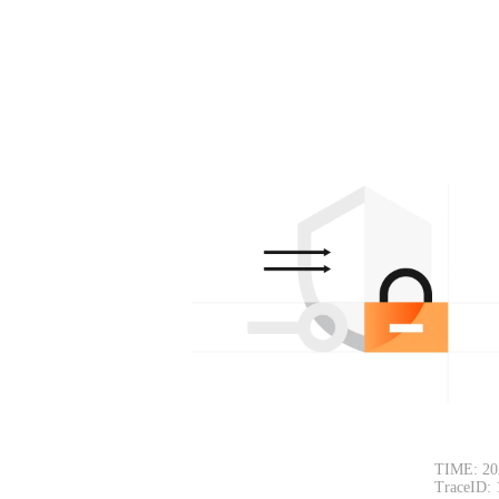
TIME: 20
TraceID: