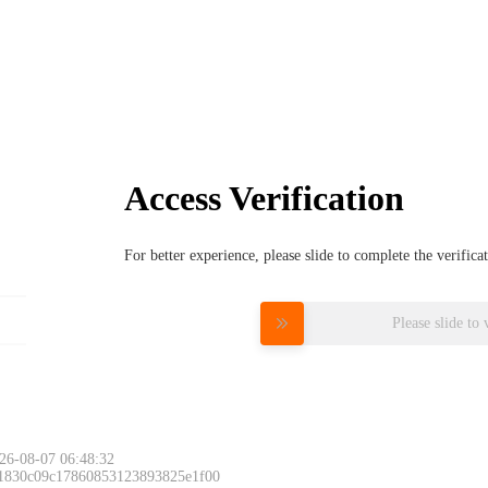
Access Verification
For better experience, please slide to complete the verific
Please slide to 
26-08-07 06:48:32
 1830c09c17860853123893825e1f00