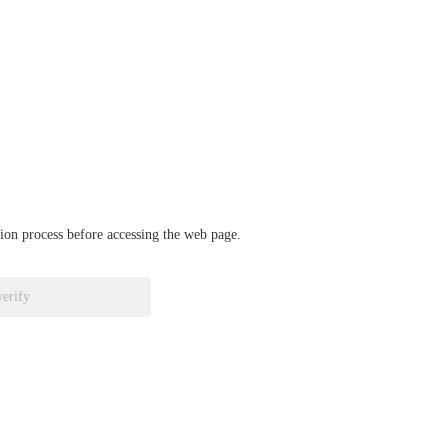
ation process before accessing the web page.
verify