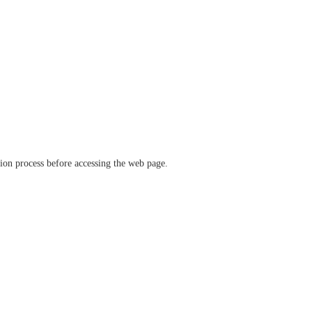
ation process before accessing the web page.
verify