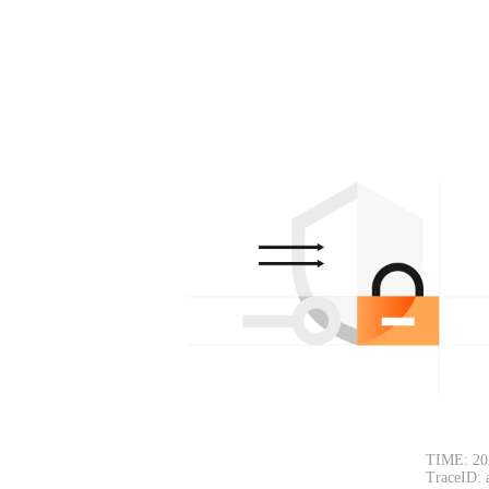
TIME: 20
TraceID: