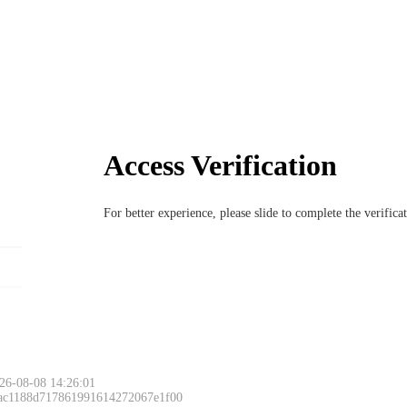
Access Verification
For better experience, please slide to complete the verific
Please slide to 
26-08-08 14:26:01
 ac1188d717861991614272067e1f00