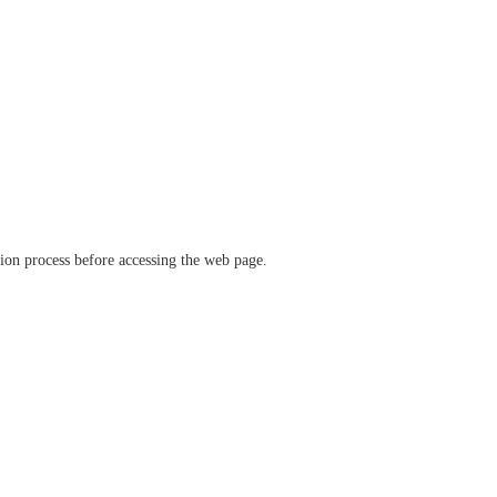
ation process before accessing the web page.