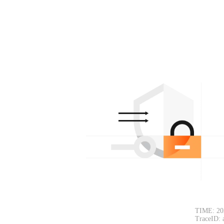
TIME: 20
TraceID: