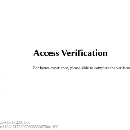
Access Verification
For better experience, please slide to complete the verific
26-08-05 23:01:08
 ac1188d717859708686336780e1f00