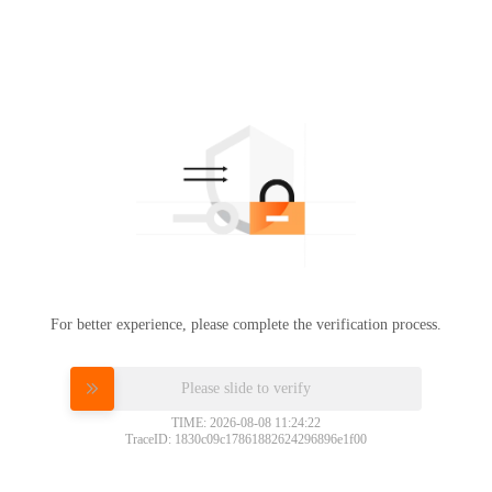
For better experience, please complete the verification process.
Please slide to verify
TIME: 2026-08-08 11:24:22
TraceID: 1830c09c17861882624296896e1f00