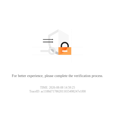
For better experience, please complete the verification process.
TIME: 2026-08-08 14:59:25
TraceID: ac1188d717862011655498247e1f00