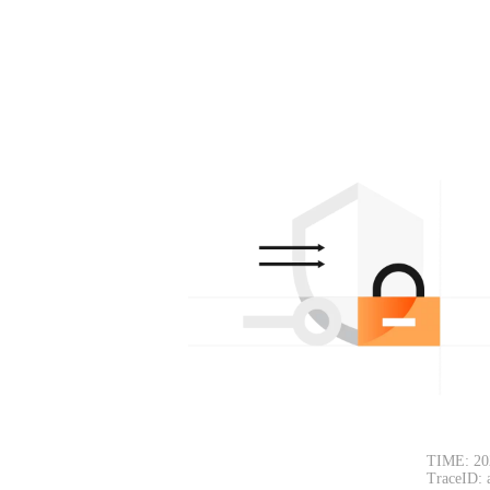
TIME: 20
TraceID: