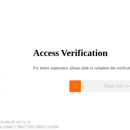
Access Verification
For better experience, please slide to complete the verific
Please slide to 
26-08-09 10:51:31
 ac1188d717862726912004251e1f00