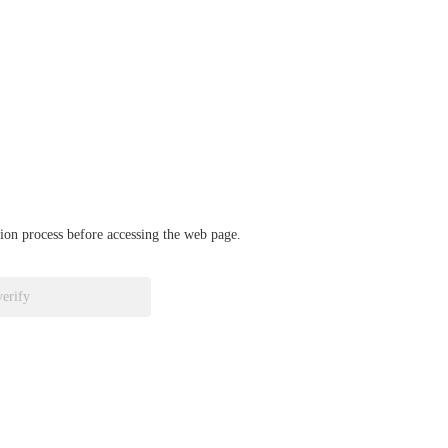
ation process before accessing the web page.
verify