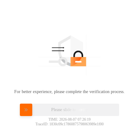
For better experience, please complete the verification process.
Please slide to verify
TIME: 2026-08-07 07:26:19
TraceID: 1830c09c17860875798063989e1f00