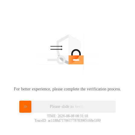
For better experience, please complete the verification process.
Please slide to verify
TIME: 2026-08-08 08:31:18
TraceID: ac1188d717861778783985168e1f00