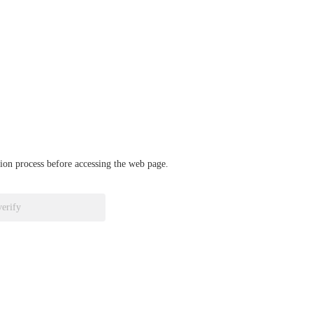
ation process before accessing the web page.
verify