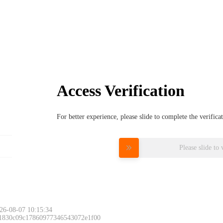
Access Verification
For better experience, please slide to complete the verific
Please slide to 
26-08-07 10:15:34
 1830c09c17860977346543072e1f00