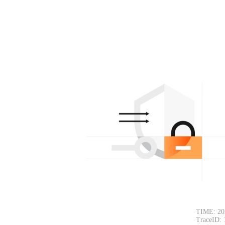
TIME: 20
TraceID: