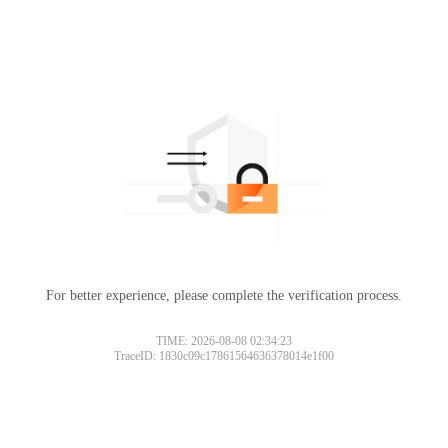
For better experience, please complete the verification process.
TIME: 2026-08-08 02:34:23
TraceID: 1830c09c17861564636378014e1f00