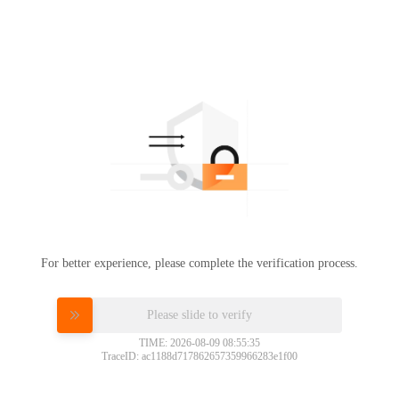
For better experience, please complete the verification process.
Please slide to verify
TIME: 2026-08-09 08:55:35
TraceID: ac1188d717862657359966283e1f00