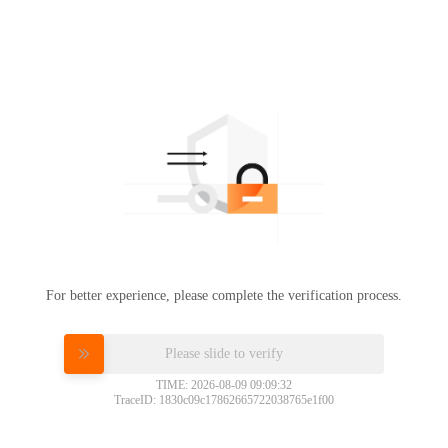
For better experience, please complete the verification process.
Please slide to verify
TIME: 2026-08-09 09:09:32
TraceID: 1830c09c17862665722038765e1f00