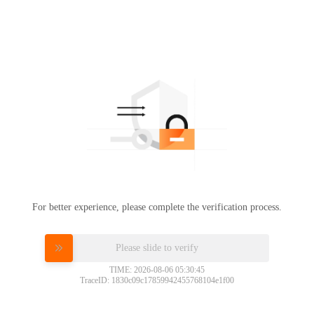
For better experience, please complete the verification process.
Please slide to verify
TIME: 2026-08-06 05:30:45
TraceID: 1830c09c17859942455768104e1f00